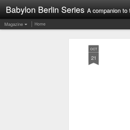
Babylon Berlin Series
A companion to 
Magazine
Home
OCT
21