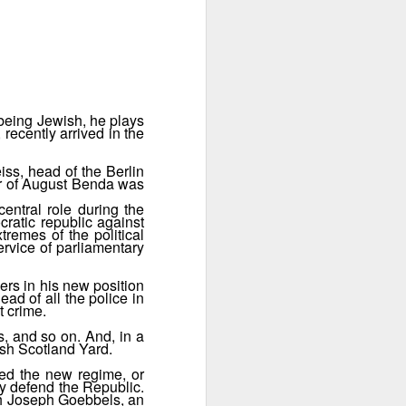
 instance.
 being Jewish, he plays
recently arrived in the
ss, head of the Berlin
ter of August Benda was
entral role during the
ratic republic against
tremes of the political
ervice of parliamentary
ers in his new position
ead of all the police in
Jewish Berlin
t crime.
OCT
31
In S04E08 Abe Gold
s, and so on. And, in a
ish Scotland Yard.
attends a Shabbat dinner in
company of his relatives. He is an
ted the new regime, or
American with German-Jewish
ly defend the Republic.
ith Joseph Goebbels, an
roots. In the same episode we