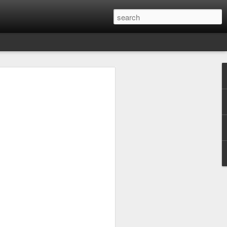
chnauze
ies with the original sound, it can be
re was something like a Berliner dialect
chnauze), spoken especially by workers.
ing-class girl, talks to her friends or to
t becomes sharper, as opposed to in a
, thanks to television, standard German
ut Berlinerisch hasn’t died out
onal pronoun I, which in standard
 Berlin "ick". The article "ein" becomes
"j", a Berliner would pronounce "jut"