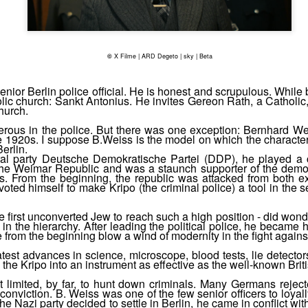
("yut") instead of "gut", for
©
X Filme | ARD Degeto | sky | Beta
nior Berlin police official. He is honest and scrupulous. While
lic church: Sankt Antonius. He invites Gereon Rath, a Catholic, 
church.
ous in the police. But there was one exception: Bernhard Wei
 the 1920s. I suppose B.Weiss is the model on which the charac
erlin.
al party Deutsche Demokratische Partei (DDP), he played a c
n the Weimar Republic and was a staunch supporter of the democ
ts. From the beginning, the republic was attacked from both ex
ted himself to make Kripo (the criminal police) a tool in the s
 first unconverted Jew to reach such a high position - did wond
in the hierarchy. After leading the political police, he became h
Meeting at the summit
Abe Gold listens to a
 from the beginning blow a wind of modernity in the fight agains
NOV
NOV
18
10
Yiddish song
In S04E10, a "peace
test advances in science, microscope, blood tests, lie detector
 the Kripo into an instrument as effective as the well-known Brit
conference" with Berlin's top
In S04E08, 34', when Abe Gold
criminals takes place. Well, they
spends the Sabbath in the
t limited, by far, to hunt down criminals. Many Germans rejec
don't see themselves as
 conviction. B. Weiss was one of the few senior officers to loyal
company of his Berlin-relatives, a
e Nazi party decided to settle in Berlin, he came in conflict w
criminals, they are bosses of the
song is sung. Its title is Frilingvint