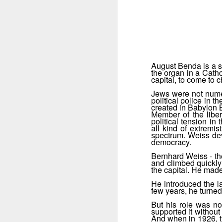
August Benda is a se
the organ in a Catho
capital, to come to 
Jews were not numer
political police in
created in Babylon B
Member of the liber
political tension i
all kind of extremis
spectrum. Weiss devo
democracy.
Bernhard Weiss - the
and climbed quickly 
Fifty shades of brown
the capital. He made
DEC
9
One of the numerous
He introduced the la
few years, he turned
threads in the fourth season
is the fight between different
But his role was no
chiefs for the control of the SA,
supported it without
And when in 1926, th
the brown-shirts, the nazi