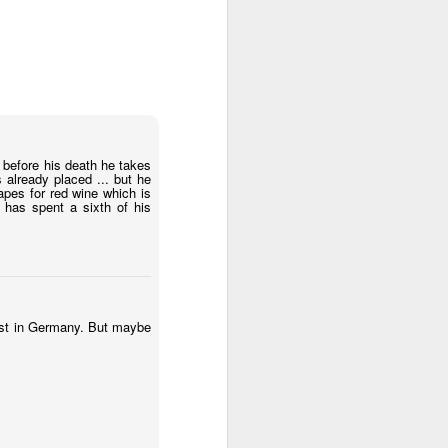
before his death he takes
s already placed ... but he
apes for red wine which is
has spent a sixth of his
just in Germany. But maybe