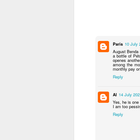
M
Paris
10 July 
wh
August Benda s
(t
a bottle of Pét
j
openes another
among the mos
monthly pay on 
Ha
y
Reply
Al
14 July 202
A
Yes, he is one
I am too pessi
Reply
on
Be
di