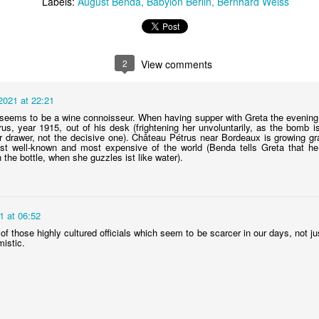
Labels:
August Benda
Babylon Berlin
Bernhard Weiss
Charlotte's (and Katelbach's) lawyer
AY
2
View comments
14
The young lawyer Hans Litten (played by Trystan Pütter) has a
key role in season 4. He defends journalist Samuel Katelbach,
2021 at 22:21
o is facing trial for exposing the workings of the Black Reichswehr
eems to be a wine connoisseur. When having supper with Greta the evening 
he secret German army). He also helps Charlotte in her research about
rus, year 1915, out of his desk (frightening her unvoluntarily, as the bomb i
udge Ferdinand Voss.
 drawer, not the decisive one). Château Pétrus near Bordeaux is growing gr
t well-known and most expensive of the world (Benda tells Greta that he 
the bottle, when she guzzles ist like water).
ns Litten had appeared already at the beginning of season 3. He is
oung but already widely known.
1 at 06:52
The Sportpalast
PR
 of those highly cultured officials which seem to be scarcer in our days, not 
22
In S04E04 Gereon goes to see a boxing match. We see him
mistic.
walking towards an enormous building with the sign Sportpalast
 its facade. The building doesn't exist anymore. I guess the Babylon
rlin team reconstructed it with digital means and it is a great job they
d as it looks strikingly similar to the real one.