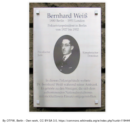
he Schlesischer Bahnhof (the Silesian Station), was known as The
te to the East.
Gereon Rath's home
EP
7
Above, the building where Gereon Rath dwells. It is located at
Woelckpromenade in Berlin-Weissensee. Below, two pictures of
at street today.
r the record, Gereon's previous address was in the vicinity of
ttenbergplatz, in central Berlin.
The 5th Season !
UG
26
A fifth season of Babylon Berlin is confirmed but there is no start
date yet. Fans had to wait two and a half years between seasons
ree and four, but this was due to the corona pandemic. This time, we
n't probably have to wait that long. Season 5 could well be aired by
he end of 2024.
By OTFW, Berlin - Own work, CC BY-SA 3.0, https://commons.wikimedia.org/w/index.php?curid=119444
 for the plot of the new season, we can only guess.